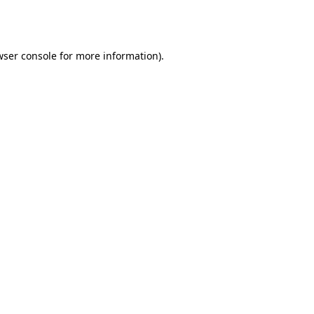
ser console
for more information).