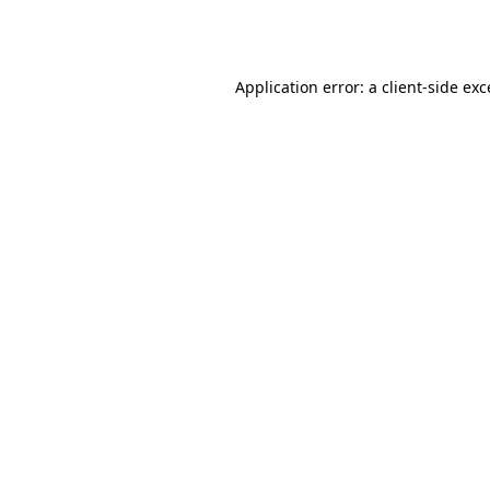
Application error: a
client
-side ex