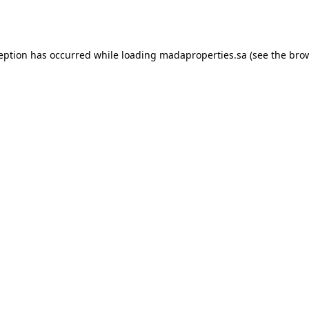
ception has occurred while loading
madaproperties.sa
(see the
brow