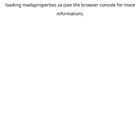
loading
madaproperties.sa
(see the
browser console
for more
information).