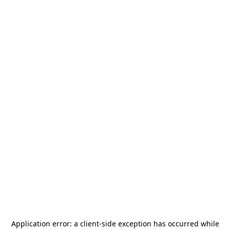
Application error: a
client
-side exception has occurred while