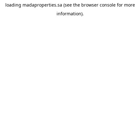
loading
madaproperties.sa
(see the
browser console
for more
information).