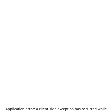
Application error: a
client
-side exception has occurred while