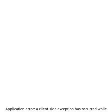
Application error: a
client
-side exception has occurred while