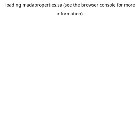
loading
madaproperties.sa
(see the
browser console
for more
information).