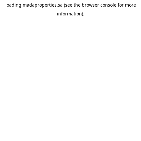
loading
madaproperties.sa
(see the
browser console
for more
information).