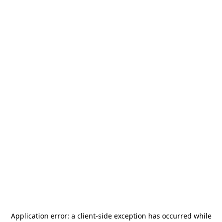
Application error: a
client
-side exception has occurred while